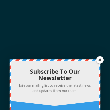
Subscribe To Our
Newsletter
Join our mailing list to receive the latest news
and updates from our team.