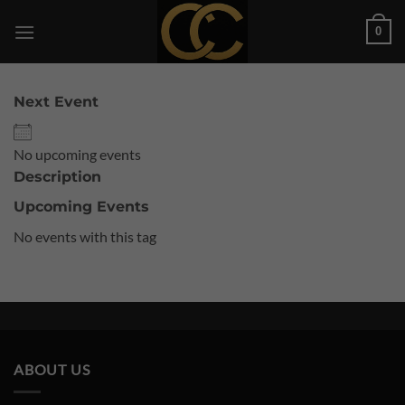
Skip
0
to
content
Next Event
No upcoming events
Description
Upcoming Events
No events with this tag
ABOUT US