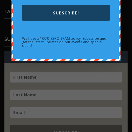
Rayquaza
on
EX
Trading
TAGS
Cards
SUBSCRIBE!
Collide
with
Pop
Culture
We have a 100% ZERO-SPAM policy! Subscribe and
SUBSCRIBE
get the latest updates on our events and special
deals!