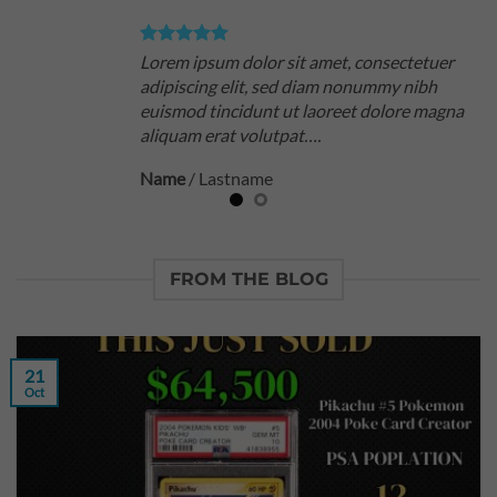
Lorem ipsum dolor sit amet, consectetuer
adipiscing elit, sed diam nonummy nibh
euismod tincidunt ut laoreet dolore magna
aliquam erat volutpat….
Name
/
Lastname
FROM THE BLOG
21
Oct