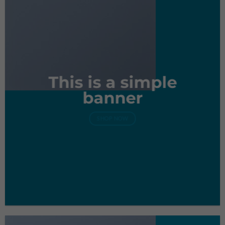
This is a simple
banner
SHOP NOW