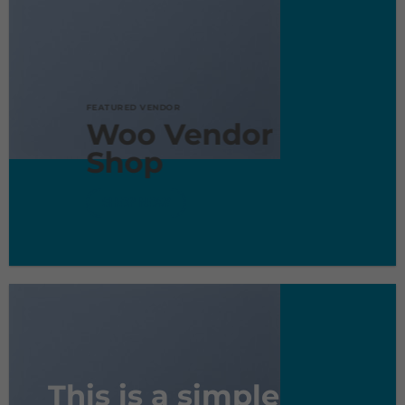
FEATURED VENDOR
Woo Vendor
Shop
SHOP NOW
This is a simple