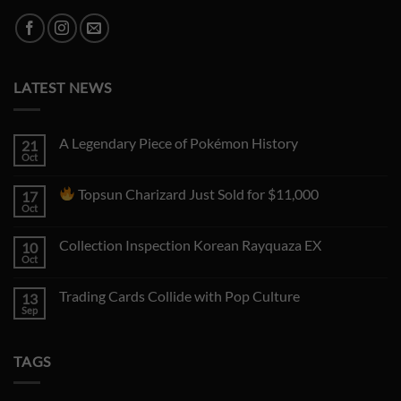
LATEST NEWS
A Legendary Piece of Pokémon History
21
Oct
No
Comments
on
Topsun Charizard Just Sold for $11,000
17
A
Legendary
Oct
No
Piece
Comments
of
on
Pokémon
Collection Inspection Korean Rayquaza EX
10
History
Topsun
Oct
No
Charizard
Comments
Just
on
Sold
Trading Cards Collide with Pop Culture
13
Collection
for
Inspection
Sep
No
$11,000
Korean
Comments
Rayquaza
on
EX
Trading
TAGS
Cards
Collide
with
Pop