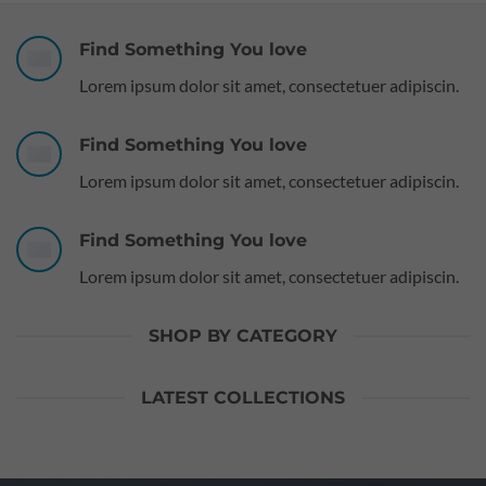
Find Something You love
Lorem ipsum dolor sit amet, consectetuer adipiscin.
Find Something You love
Lorem ipsum dolor sit amet, consectetuer adipiscin.
Find Something You love
Lorem ipsum dolor sit amet, consectetuer adipiscin.
SHOP BY CATEGORY
LATEST COLLECTIONS