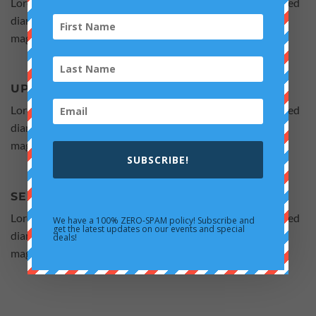
Lorem ipsum dolor sit amet, consectetuer adipiscing elit, sed
diam nonummy nibh euismod tincidunt ut laoreet dolore
magna aliquam erat volutpat.
UPLOAD YOUR PRODUCTS
Lorem ipsum dolor sit amet, consectetuer adipiscing elit, sed
diam nonummy nibh euismod tincidunt ut laoreet dolore
magna aliquam erat volutpat.
SUBSCRIBE!
SELL AND MAKE MONEY
Lorem ipsum dolor sit amet, consectetuer adipiscing elit, sed
We have a 100% ZERO-SPAM policy! Subscribe and
get the latest updates on our events and special
diam nonummy nibh euismod tincidunt ut laoreet dolore
deals!
magna aliquam erat volutpat.