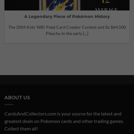
A Legendary Piece of Pokémon History
The 2004 Kids’ WB! Poké Card Creator Contest and Its $64,500
Pikachu In the early [...]
ABOUT US
CardsAndCollectors.com is your source for the latest and
greatest deals on Pokemon cards and other trading games.
Collect them all!