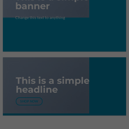
banner
Change this text to anything
SHOP NOW
This is a simple
headline
SHOP NOW