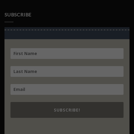
Culture
SUBSCRIBE
SUBSCRIBE!