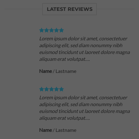
LATEST REVIEWS
Lorem ipsum dolor sit amet, consectetuer
adipiscing elit, sed diam nonummy nibh
euismod tincidunt ut laoreet dolore magna
aliquam erat volutpat….
Name
/
Lastname
Lorem ipsum dolor sit amet, consectetuer
adipiscing elit, sed diam nonummy nibh
euismod tincidunt ut laoreet dolore magna
aliquam erat volutpat….
Name
/
Lastname