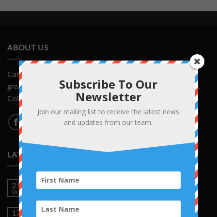
ABOUT US
CardsAndCollectors.com is your source for the latest and
Subscribe To Our
greatest deals on Pokemon cards and other trading games.
Newsletter
Collect them all!
Join our mailing list to receive the latest news
and updates from our team.
LATEST NEWS
A Legendary Piece of Pokémon History
21
Oct
No
Comments
on
Topsun Charizard Just Sold for $11,000
17
A