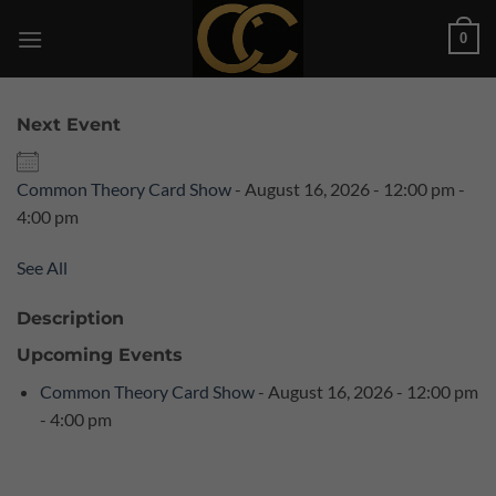
Skip
0
to
content
Next Event
Common Theory Card Show
- August 16, 2026 - 12:00 pm -
4:00 pm
See All
Description
Upcoming Events
Common Theory Card Show
- August 16, 2026 - 12:00 pm
- 4:00 pm