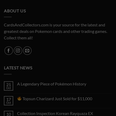
ABOUT US
CardsAndCollectors.com is your source for the latest and
greatest deals on Pokemon cards and other trading games.
Collect them all!
LATEST NEWS
A Legendary Piece of Pokémon History
21
Oct
No
Comments
on
Topsun Charizard Just Sold for $11,000
17
A
Legendary
Oct
No
Piece
Comments
of
on
Pokémon
Collection Inspection Korean Rayquaza EX
10
History