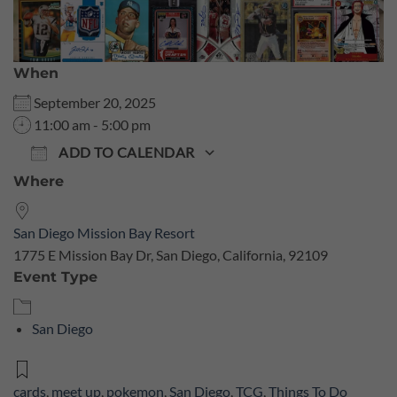
When
September 20, 2025
11:00 am - 5:00 pm
ADD TO CALENDAR
Where
Download ICS
Google Calendar
San Diego Mission Bay Resort
1775 E Mission Bay Dr, San Diego, California, 92109
Event Type
San Diego
cards
,
meet up
,
pokemon
,
San Diego
,
TCG
,
Things To Do