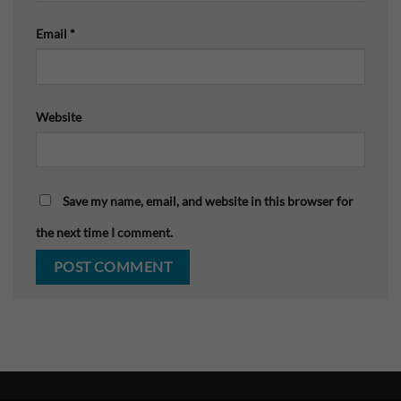
Email
*
Website
Save my name, email, and website in this browser for
the next time I comment.