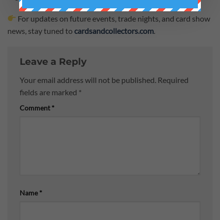
For updates on future events, trade nights, and card show
news, stay tuned to
cardsandcollectors.com
.
Leave a Reply
Your email address will not be published.
Required
fields are marked
*
Comment
*
Name
*