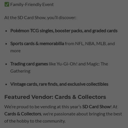
Family-Friendly Event
At the SD Card Show, you’ll discover:
Pokémon TCG singles, booster packs, and graded cards
Sports cards & memorabilia
from NFL, NBA, MLB, and
more
Trading card games
like Yu-Gi-Oh! and Magic: The
Gathering
Vintage cards, rare finds, and exclusive collectibles
Featured Vendor: Cards & Collectors
We’re proud to be vending at this year’s
SD Card Show
! At
Cards & Collectors
, we’re passionate about bringing the best
of the hobby to the community.