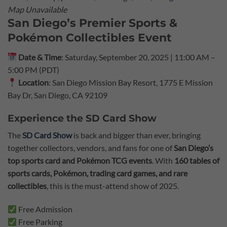
Map Unavailable
San Diego’s Premier Sports &
Pokémon Collectibles Event
Date & Time
: Saturday, September 20, 2025 | 11:00 AM –
5:00 PM (PDT)
Location
: San Diego Mission Bay Resort, 1775 E Mission
Bay Dr, San Diego, CA 92109
Experience the SD Card Show
The
SD Card Show
is back and bigger than ever, bringing
together collectors, vendors, and fans for one of
San Diego’s
top sports card and Pokémon TCG events
. With
160 tables of
sports cards, Pokémon, trading card games, and rare
collectibles
, this is the must-attend show of 2025.
Free Admission
Free Parking