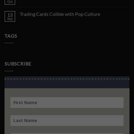
Topsun
Oct
No
Charizard
Comments
Just
on
Sold
Trading Cards Collide with Pop Culture
13
Collection
for
Inspection
Sep
No
$11,000
Korean
Comments
Rayquaza
on
EX
Trading
TAGS
Cards
Collide
with
Pop
Culture
SUBSCRIBE